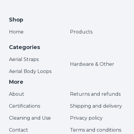
Shop
Home
Products
Categories
Aerial Straps
Hardware & Other
Aerial Body Loops
More
About
Returns and refunds
Certifications
Shipping and delivery
Cleaning and Use
Privacy policy
Contact
Terms and conditions