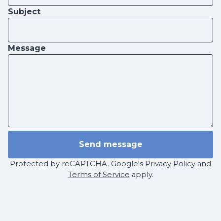
Subject
Message
Send message
Protected by reCAPTCHA. Google's
Privacy Policy
and
Terms of Service
apply.