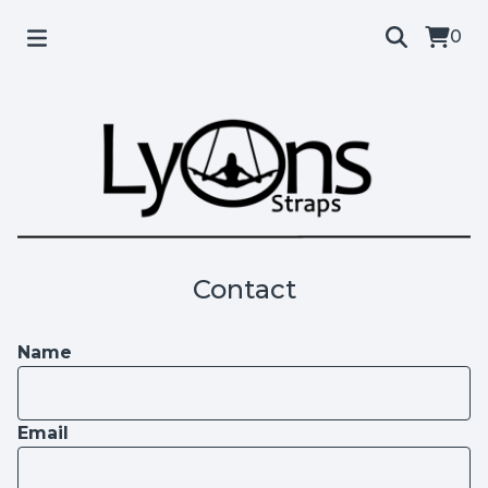
0
Contact
Name
Email