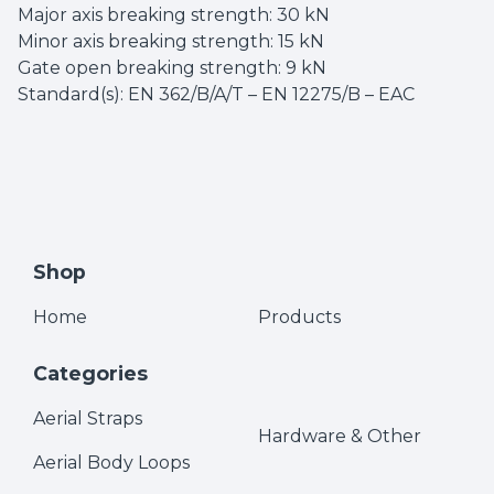
Major axis breaking strength: 30 kN
Minor axis breaking strength: 15 kN
Gate open breaking strength: 9 kN
Standard(s): EN 362/B/A/T – EN 12275/B – EAC
Shop
Home
Products
Categories
Aerial Straps
Hardware & Other
Aerial Body Loops