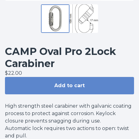
CAMP Oval Pro 2Lock
Carabiner
$
22.00
Add to cart
High strength steel carabiner with galvanic coating
process to protect against corrosion. Keylock
closure prevents snagging during use.
Automatic lock requires two actions to open: twist
and pull.