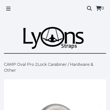
0
CAMP Oval Pro 2Lock Carabiner
/
Hardware &
Other